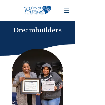
Dreambuilders