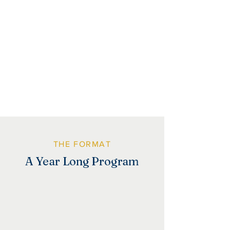
Dreambuilders participants must be
Charlottesville City residents and have
children attending CCS schools.
THE FORMAT
A Year Long Program