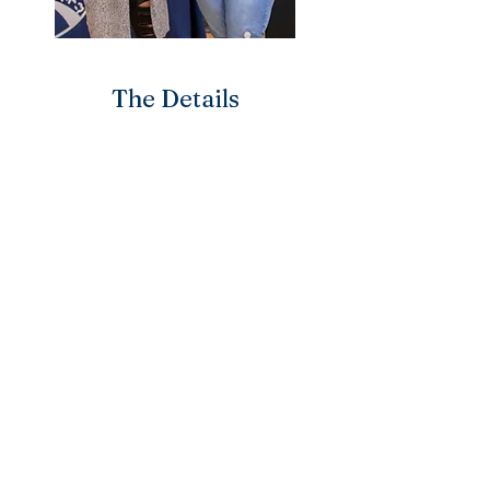
The Details