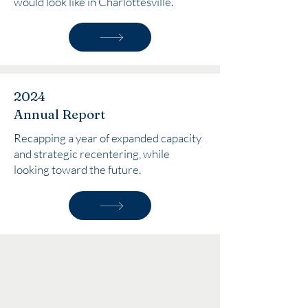
would look like in Charlottesville.
2024
Annual Report
Recapping a year of expanded capacity
and strategic recentering, while
looking toward the future.