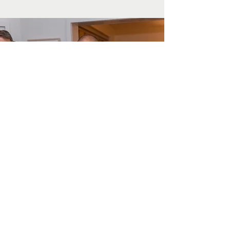
Thoughts from Our ED