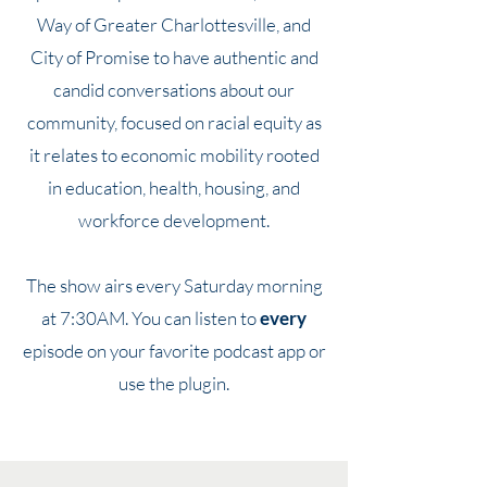
Way of Greater Charlottesville, and
City of Promise to have authentic and
candid conversations about our
community, focused on racial equity as
it relates to economic mobility rooted
in education, health, housing, and
workforce development.
The show airs every Saturday morning
at 7:30AM. You can listen to
every
episode on your favorite podcast app or
use the plugin.