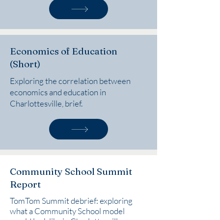
Economics of Education
(Short)
Exploring the correlation between
economics and education in
Charlottesville, brief.
Community School Summit
Report
TomTom Summit debrief: exploring
what a Community School model