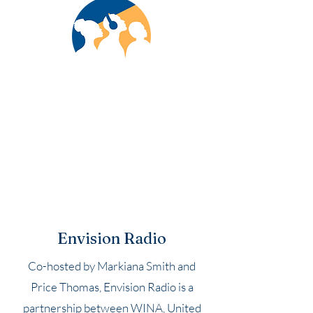
Envision Radio
Co-hosted by Markiana Smith and
Price Thomas, Envision Radio is a
partnership between WINA, United