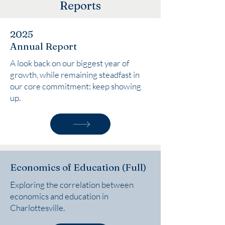
Reports
2025
Annual Report
A look back on our biggest year of
growth, while remaining steadfast in
our core commitment: keep showing
up.
Economics of Education (Full)
Exploring the correlation between
economics and education in
Charlottesville.