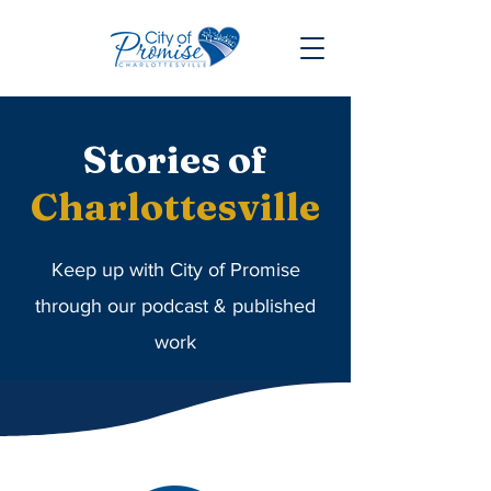
Stories
of
Charlottesville
Keep up with City of Promise
through our podcast & published
work