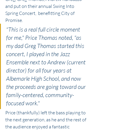
and put on their annual Swing Into 
Spring Concert,  benefitting City of 
Promise. 
"This is a real full circle moment 
for me," Price Thomas noted, "as 
my dad Greg Thomas started this 
concert, I played in the Jazz 
Ensemble next to Andrew (current 
director) for all four years at 
Albemarle High School, and now 
the proceeds are going toward our 
family-centered, community-
focused work." 
Price (thankfully) left the bass playing to 
the next generation, as he and the rest of 
the audience enjoyed a fantastic 