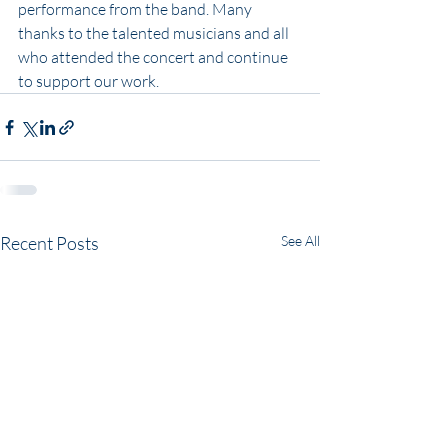
performance from the band. Many 
thanks to the talented musicians and all 
who attended the concert and continue 
to support our work. 
Recent Posts
See All