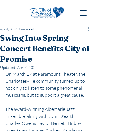
Apr 4, 2024
1 min read
Swing Into Spring
Concert Benefits City of
Promise
Updated:
Apr 7, 2024
On March 17 at Paramount Theater, the 
Charlottesville community turned up to 
not only to listen to some phenomenal 
musicians, but to support a great cause. 
The award-winning Albemarle Jazz 
Ensemble, along with John D'earth, 
Charles Owens, Taylor Barnett, Bobby 
Greg, Greg Thomas, Andrew Randazzo 